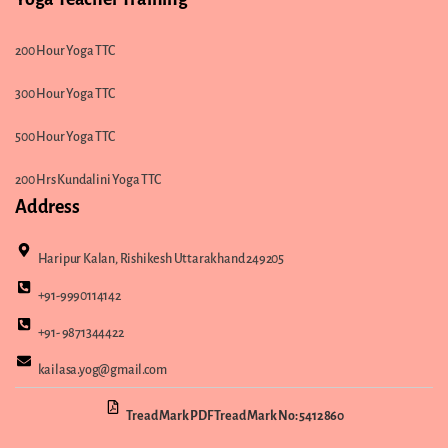
200 Hour Yoga TTC
300 Hour Yoga TTC
500 Hour Yoga TTC
200 Hrs Kundalini Yoga TTC
Address
Haripur Kalan, Rishikesh Uttarakhand 249205
+91-9990114142
+91- 9871344422
kailasa.yog@gmail.com
Tread Mark PDF Tread Mark No: 5412860