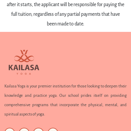
after it starts, the applicant will be responsible for paying the
full tuition, regardless of any partial payments that have
been made to date.
Kailasa Yoga is your premier institution for those looking to deepen their
knowledge and practice yoga. Our school prides itself on providing
comprehensive programs that incorporate the physical, mental, and
spiritual aspects of yoga.