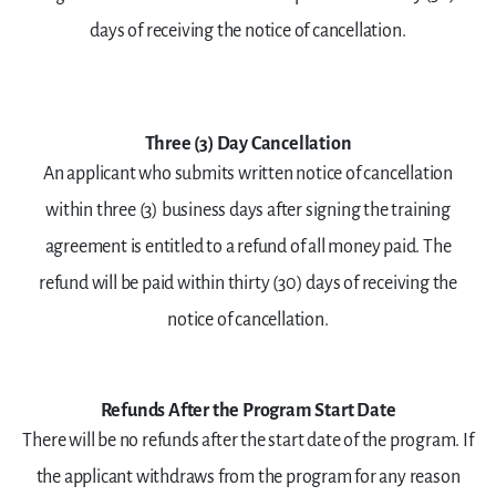
days of receiving the notice of cancellation.
Three (3) Day Cancellation
An applicant who submits written notice of cancellation
within three (3) business days after signing the training
agreement is entitled to a refund of all money paid. The
refund will be paid within thirty (30) days of receiving the
notice of cancellation.
Refunds After the Program Start Date
There will be no refunds after the start date of the program. If
the applicant withdraws from the program for any reason