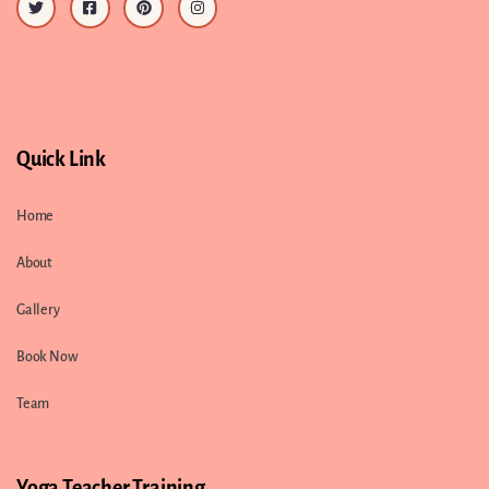
Quick Link
Home
About
Gallery
Book Now
Team
Yoga Teacher Training