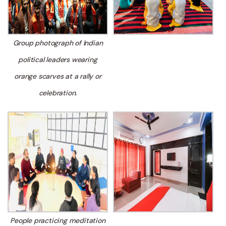
Group photograph of Indian
political leaders wearing
orange scarves at a rally or
celebration.
People practicing meditation