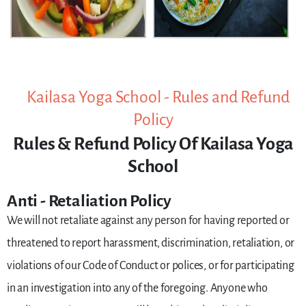
Kailasa Yoga School - Rules and Refund
Policy
Rules & Refund Policy Of Kailasa Yoga
School
Anti - Retaliation Policy
We will not retaliate against any person for having reported or
threatened to report harassment, discrimination, retaliation, or
violations of our Code of Conduct or polices, or for participating
in an investigation into any of the foregoing. Anyone who