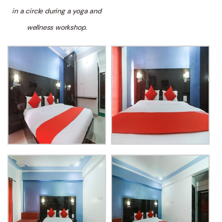
in a circle during a yoga and
wellness workshop.