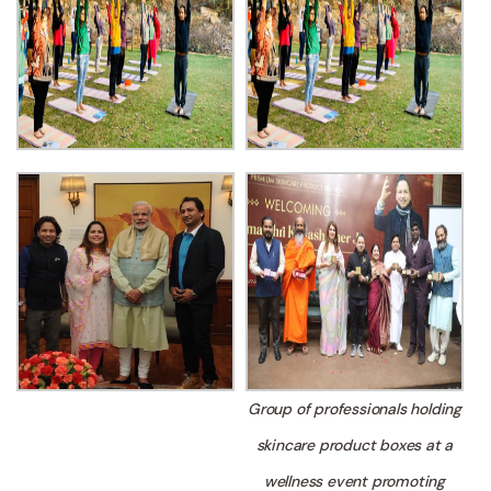
Group of professionals holding
skincare product boxes at a
wellness event promoting