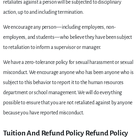
retaliates against a person will be subjected to disciplinary
action, up to and including termination.
We encourage any person — including employees, non-
employees, and students — who believe they have been subject
to retaliation to inform a supervisor or manager.
We have a zero-tolerance policy for sexual harassment or sexual
misconduct. We encourage anyone who has been anyone who is
subject to this behavior to report it to the human resources
department or school management. We will do everything
possible to ensure that you are not retaliated against by anyone
because you have reported misconduct.
Tuition And Refund Policy Refund Policy