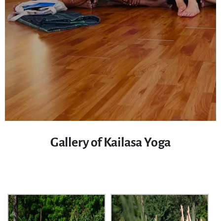
Gallery of Kailasa Yoga