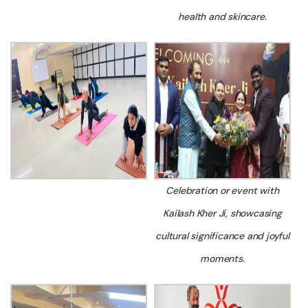
health and skincare.
Celebration or event with
Kailash Kher Ji, showcasing
cultural significance and joyful
moments.