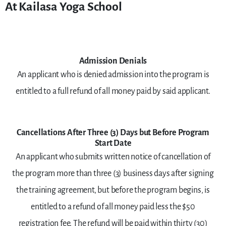
At Kailasa Yoga School
Admission Denials
An applicant who is denied admission into the program is
entitled to a full refund of all money paid by said applicant.
Cancellations After Three (3) Days but Before Program
Start Date
An applicant who submits written notice of cancellation of
the program more than three (3) business days after signing
the training agreement, but before the program begins, is
entitled to a refund of all money paid less the $50
registration fee. The refund will be paid within thirty (30)