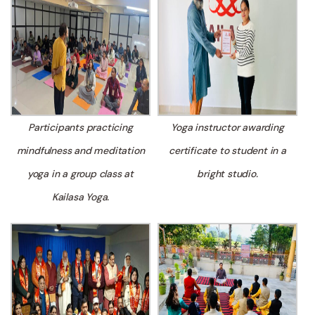
Participants practicing
Yoga instructor awarding
mindfulness and meditation
certificate to student in a
yoga in a group class at
bright studio.
Kailasa Yoga.